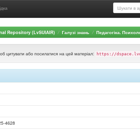
ідка
ional Repository (LvSUIAIR)
Галузі знань
Педагогіка. Психол
щоб цитувати або посилатися на цей матеріал:
https://dspace.lv
25-4628