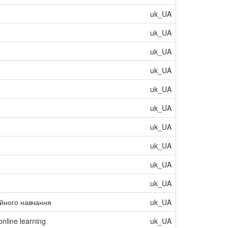
uk_UA
uk_UA
uk_UA
uk_UA
uk_UA
uk_UA
uk_UA
uk_UA
uk_UA
uk_UA
ійного навчання
uk_UA
online learning
uk_UA