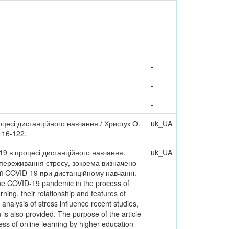
-
-
-
-
-
-
оцесі дистанційного навчання / Христук О.
uk_UA
 116-122.
19 в процесі дистанційного навчання.
uk_UA
ю переживання стресу, зокрема визначено
мії COVID-19 при дистанційному навчанні.
 the COVID-19 pandemic in the process of
ning, their relationship and features of
nalysis of stress influence recent studies,
is also provided. The purpose of the article
ess of online learning by higher education