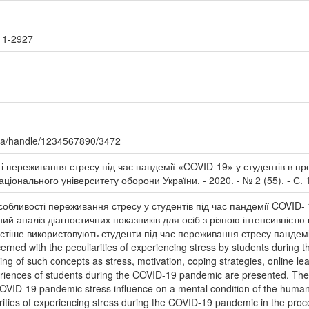
11-2927
.ua/handle/1234567890/3472
і переживання стресу під час пандемії «COVID-19» у студентів в пр
 Національного університету оборони України. - 2020. - № 2 (55). - С.
собливості переживання стресу у студентів під час пандемії COVID- 
ий аналіз діагностичних показників для осіб з різною інтенсивніст
йчастіше використовують студенти під час переживання стресу панде
cerned with the peculiarities of experiencing stress by students during
ng of such concepts as stress, motivation, coping strategies, online lear
eriences of students during the COVID-19 pandemic are presented. The a
COVID-19 pandemic stress influence on a mental condition of the human 
arities of experiencing stress during the COVID-19 pandemic in the proc