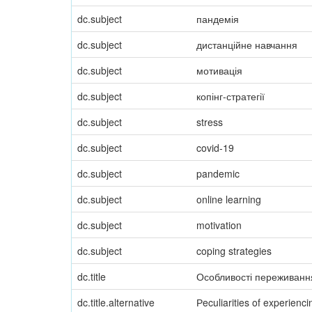
dc.subject
пандемія
dc.subject
дистанційне навчання
dc.subject
мотивація
dc.subject
копінг-стратегії
dc.subject
stress
dc.subject
covid-19
dc.subject
pandemic
dc.subject
online learning
dc.subject
motivation
dc.subject
coping strategies
dc.title
Особливості переживання
dc.title.alternative
Рeculiarities of experienc