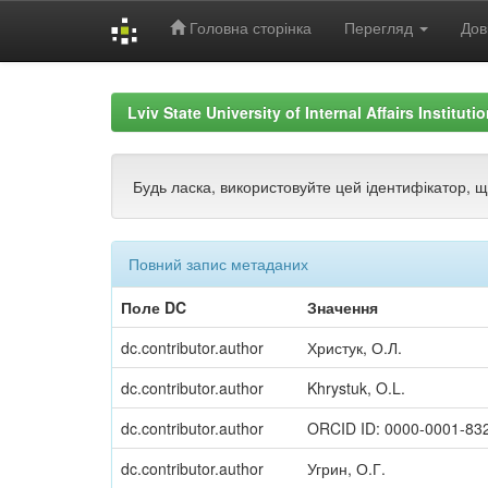
Головна сторінка
Перегляд
Дов
Skip
navigation
Lviv State University of Internal Affairs Institut
Будь ласка, використовуйте цей ідентифікатор, 
Повний запис метаданих
Поле DC
Значення
dc.contributor.author
Христук, О.Л.
dc.contributor.author
Khrystuk, O.L.
dc.contributor.author
ORCID ID: 0000-0001-83
dc.contributor.author
Угрин, О.Г.