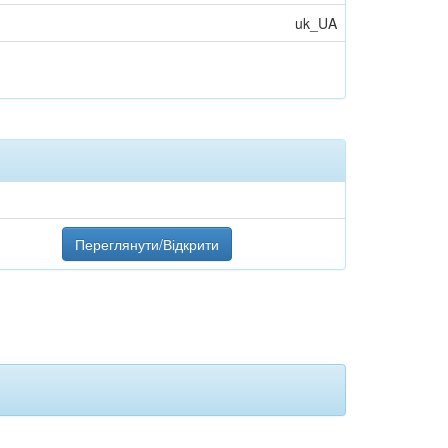
uk_UA
Переглянути/Відкрити