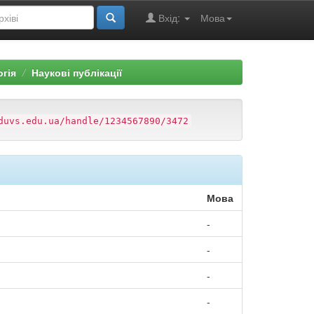
Вхід:
Мова
огія
Наукові публікації
duvs.edu.ua/handle/1234567890/3472
Мова
-
-
-
-