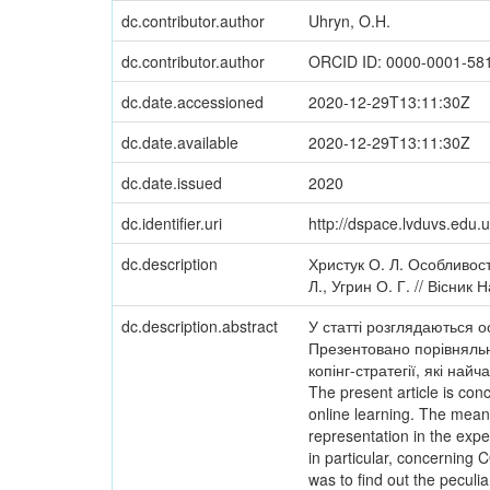
dc.contributor.author
Uhryn, O.H.
dc.contributor.author
ORCID ID: 0000-0001-58
dc.date.accessioned
2020-12-29T13:11:30Z
dc.date.available
2020-12-29T13:11:30Z
dc.date.issued
2020
dc.identifier.uri
http://dspace.lvduvs.edu
dc.description
Христук О. Л. Особливост
Л., Угрин О. Г. // Вісник
dc.description.abstract
У статті розглядаються о
Презентовано порівняльн
копінг-стратегії, які на
The present article is con
online learning. The meani
representation in the exp
in particular, concerning 
was to find out the peculi