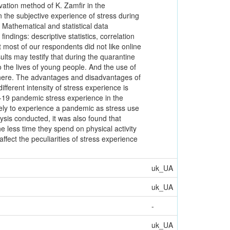
vation method of K. Zamfir in the
n the subjective experience of stress during
Mathematical and statistical data
ndings: descriptive statistics, correlation
t most of our respondents did not like online
ults may testify that during the quarantine
 the lives of young people. And the use of
sphere. The advantages and disadvantages of
ifferent intensity of stress experience is
D-19 pandemic stress experience in the
ikely to experience a pandemic as stress use
lysis conducted, it was also found that
e less time they spend on physical activity
affect the peculiarities of stress experience
uk_UA
uk_UA
-
uk_UA