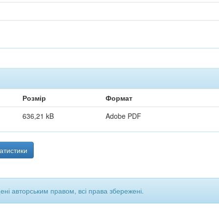
Розмір
Формат
636,21 kB
Adobe PDF
атистики
щені авторським правом, всі права збережені.