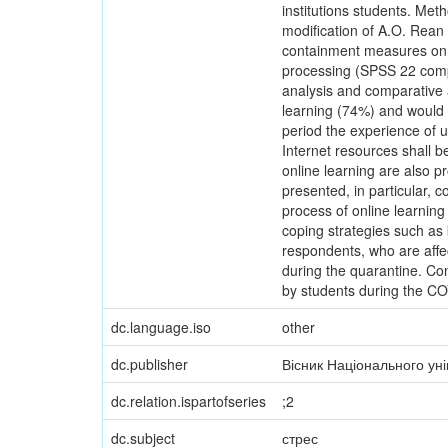
institutions students. Met
modification of A.O. Rean 
containment measures on t
processing (SPSS 22 comput
analysis and comparative an
learning (74%) and would n
period the experience of u
Internet resources shall 
online learning are also pr
presented, in particular, 
process of online learning
coping strategies such as k
respondents, who are affec
during the quarantine. Conc
by students during the C
dc.language.iso
other
dc.publisher
Вісник Національного ун
dc.relation.ispartofseries
;2
dc.subject
стрес