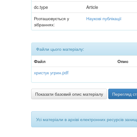
dc.type
Article
Розташовується у
Наукові публікації
зібраннях:
Файли цього матеріалу:
Файл
Опис
христук угрин.pdf
Показати базовий опис матеріалу
Перегляд ст
Усі матеріали в архіві електронних ресурсів захи