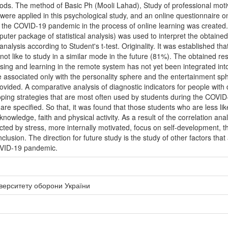
hods. The method of Basic Ph (Mooli Lahad), Study of professional moti
were applied in this psychological study, and an online questionnaire o
he COVID-19 pandemic in the process of online learning was created. 
er package of statistical analysis) was used to interpret the obtained fi
alysis according to Student's t-test. Originality. It was established tha
ot like to study in a similar mode in the future (81%). The obtained res
sing and learning in the remote system has not yet been integrated into
be associated only with the personality sphere and the entertainment 
ovided. A comparative analysis of diagnostic indicators for people with d
coping strategies that are most often used by students during the COVI
 are specified. So that, it was found that those students who are less l
nowledge, faith and physical activity. As a result of the correlation ana
ted by stress, more internally motivated, focus on self-development, th
lusion. The direction for future study is the study of other factors that 
OVID-19 pandemic.
іверситету оборони України