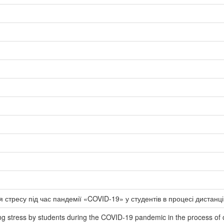
 стресу під час пандемії «COVID-19» у студентів в процесі дистанц
ing stress by students during the COVID-19 pandemic in the process of 