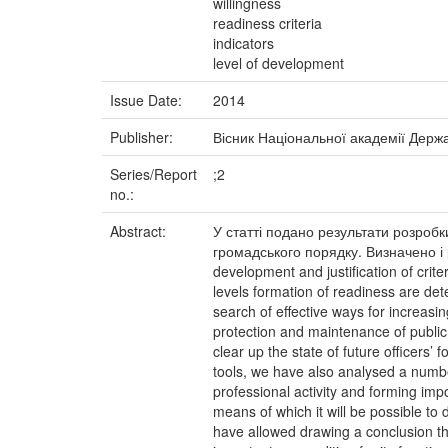
willingness
readiness criteria
indicators
level of development
Issue Date:
2014
Publisher:
Вісник Національної академії Держ
Series/Report
;2
no.:
Abstract:
У статті подано результати розробк
громадського порядку. Визначено і р
development and justification of crite
levels formation of readiness are dete
search of effective ways for increasin
protection and maintenance of public 
clear up the state of future officers
tools, we have also analysed a number 
professional activity and forming impo
means of which it will be possible to 
have allowed drawing a conclusion tha