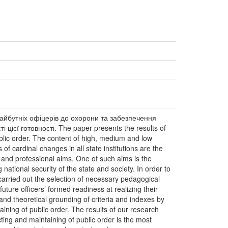
майбутніх офіцерів до охорони та забезпечення
цієї готовності. The paper presents the results of
public order. The content of high, medium and low
of cardinal changes in all state institutions are the
ns and professional aims. One of such aims is the
ational security of the state and society. In order to
 carried out the selection of necessary pedagogical
uture officers’ formed readiness at realizing their
 and theoretical grounding of criteria and indexes by
taining of public order. The results of our research
ting and maintaining of public order is the most