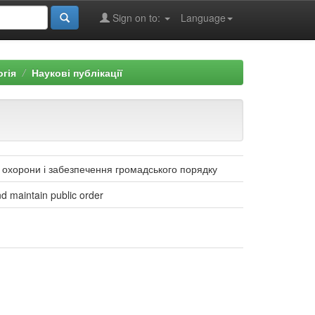
Sign on to:
Language
огія
Наукові публікації
о охорони і забезпечення громадського порядку
and maintain public order