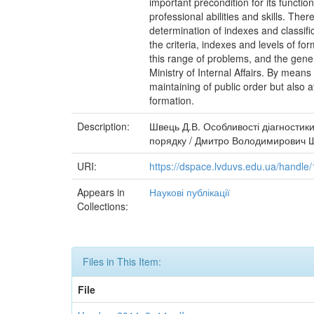
important precondition for its functi
professional abilities and skills. The
determination of indexes and classifi
the criteria, indexes and levels of f
this range of problems, and the gener
Ministry of Internal Affairs. By means
maintaining of public order but also a
formation.
Description:
Швець Д.В. Особливості діагностики
порядку / Дмитро Володимирович Шве
URI:
https://dspace.lvduvs.edu.ua/handl
Appears in
Наукові публікації
Collections:
Files in This Item:
File