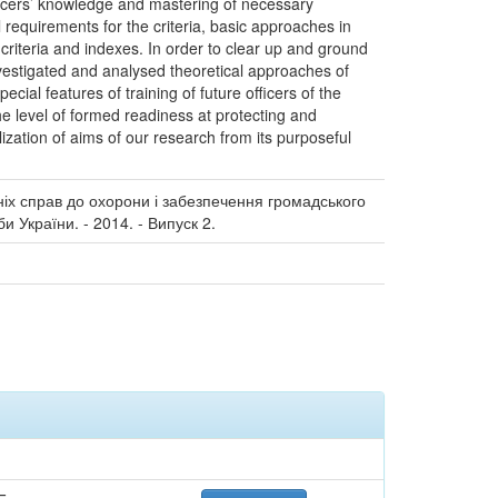
officers’ knowledge and mastering of necessary
al requirements for the criteria, basic approaches in
criteria and indexes. In order to clear up and ground
nvestigated and analysed theoretical approaches of
ial features of training of future officers of the
the level of formed readiness at protecting and
lization of aims of our research from its purposeful
ніх справ до охорони і забезпечення громадського
 України. - 2014. - Випуск 2.