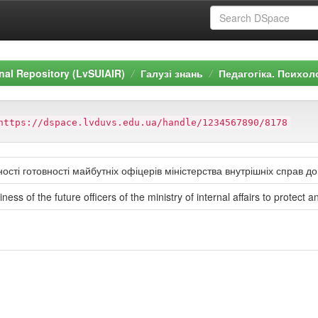
ional Repository (LvSUIAIR)
Галузі знань
Педагогіка. Психол
https://dspace.lvduvs.edu.ua/handle/1234567890/8178
сті готовності майбутніх офіцерів міністерства внутрішніх справ д
ess of the future officers of the ministry of internal affairs to protect 