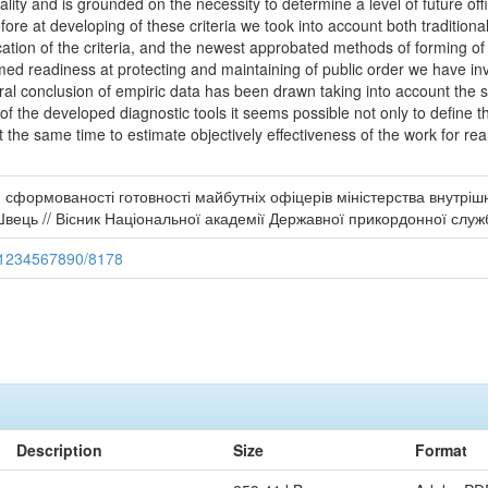
onality and is grounded on the necessity to determine a level of future 
refore at developing of these criteria we took into account both tradition
cation of the criteria, and the newest approbated methods of forming of 
ormed readiness at protecting and maintaining of public order we have i
al conclusion of empiric data has been drawn taking into account the spec
 of the developed diagnostic tools it seems possible not only to define 
t the same time to estimate objectively effectiveness of the work for rea
 сформованості готовності майбутніх офіцерів міністерства внутріш
ць // Вісник Національної академії Державної прикордонної служби
e/1234567890/8178
Description
Size
Format