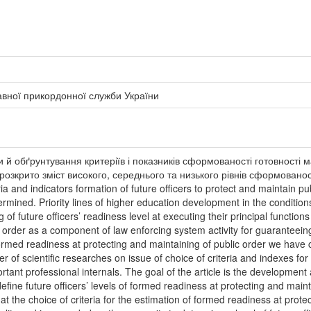
авної прикордонної служби України
и й обґрунтування критеріїв і показників сформованості готовності 
озкрито зміст високого, середнього та низького рівнів сформованості 
ria and indicators formation of future officers to protect and maintain 
rmined. Priority lines of higher education development in the conditions 
g of future officers’ readiness level at executing their principal functio
order as a component of law enforcing system activity for guaranteeing n
’ formed readiness at protecting and maintaining of public order we have
of scientific researches on issue of choice of criteria and indexes for f
rtant professional internals. The goal of the article is the development
define future officers’ levels of formed readiness at protecting and main
t the choice of criteria for the estimation of formed readiness at protec