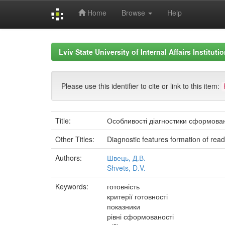
Home
Browse
Help
Skip
navigation
Lviv State University of Internal Affairs Institut
Please use this identifier to cite or link to this item:
Title:
Особливості діагностики сформовано
Other Titles:
Diagnostic features formation of readin
Authors:
Швець, Д.В.
Shvets, D.V.
Keywords:
готовність
критерії готовності
показники
рівні сформованості