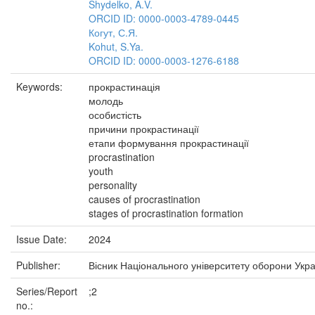
Shydelko, A.V.
ORCID ID: 0000-0003-4789-0445
Когут, С.Я.
Kohut, S.Ya.
ORCID ID: 0000-0003-1276-6188
Keywords:
прокрастинація
молодь
особистість
причини прокрастинації
етапи формування прокрастинації
procrastination
youth
personality
causes of procrastination
stages of procrastination formation
Issue Date:
2024
Publisher:
Вісник Національного університету оборони Укра
Series/Report
;2
no.: