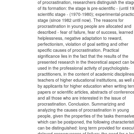
of procrastination, researchers distinguish the sta
of its formation: the stage is pre-scientific - (until 1
scientific stage - (1970-1980); experimental-practic
stage (since 1982 until now). The reasons for
procrastination in young people are allocated and
described - fear of failure, fear of success, learned
helplessness, negative adaptation to reward,
perfectionism, violation of goal setting and other
specific causes of procrastination. Practical
significance lies in the fact that the results of the
presented research in the theoretical aspect can b
used in the professional activity of psychologists-
practitioners, in the content of academic discipline
teachers of higher educational institutions, as well 
by applicants for higher education when writing te
papers or scientific articles, abstracts of conferenc
and all those who are interested in the issue of
procrastination. Conclusion. Summarizing and
analyzing the causes of procrastination in young
people, given the properties of the tasks themselve
which can be postponed, the following characterist
can be distinguished: long term provided for execut
delayed consequences of failure; the need for a lo