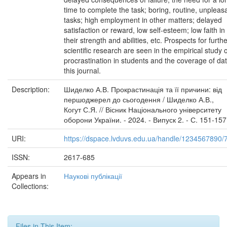
time to complete the task; boring, routine, unpleas
tasks; high employment in other matters; delayed
satisfaction or reward, low self-esteem; low faith in
their strength and abilities, etc. Prospects for furth
scientific research are seen in the empirical study o
procrastination in students and the coverage of dat
this journal.
Description:
Шиделко А.В. Прокрастинація та її причини: від
першоджерел до сьогодення / Шиделко А.В.,
Когут С.Я. // Вісник Національного університету
оборони України. - 2024. - Випуск 2. - С. 151-157
URI:
https://dspace.lvduvs.edu.ua/handle/1234567890/
ISSN:
2617-685
Appears in
Наукові публікації
Collections:
Files in This Item: