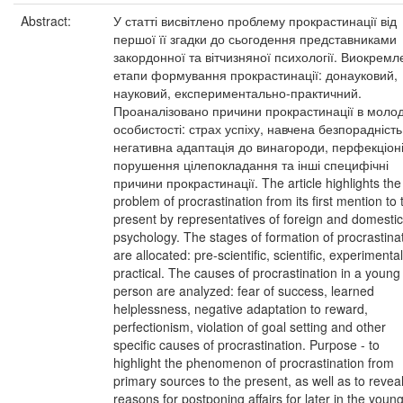
Abstract:
У статті висвітлено проблему прокрастинації від
першої її згадки до сьогодення представниками
закордонної та вітчизняної психології. Виокремл
етапи формування прокрастинації: донауковий,
науковий, експериментально-практичний.
Проаналізовано причини прокрастинації в молод
особистості: страх успіху, навчена безпорадність
негативна адаптація до винагороди, перфекціоні
порушення цілепокладання та інші специфічні
причини прокрастинації. The article highlights the
problem of procrastination from its first mention to 
present by representatives of foreign and domestic
psychology. The stages of formation of procrastina
are allocated: pre-scientific, scientific, experimental
practical. The causes of procrastination in a young
person are analyzed: fear of success, learned
helplessness, negative adaptation to reward,
perfectionism, violation of goal setting and other
specific causes of procrastination. Purpose - to
highlight the phenomenon of procrastination from
primary sources to the present, as well as to revea
reasons for postponing affairs for later in the youn