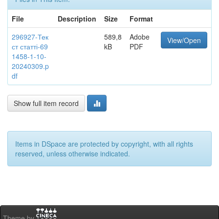
File
Description
Size
Format
296927-Тек
589,8
Adobe
View/Open
ст статті-69
kB
PDF
1458-1-10-
20240309.p
df
Show full item record
Items in DSpace are protected by copyright, with all rights
reserved, unless otherwise indicated.
Theme by