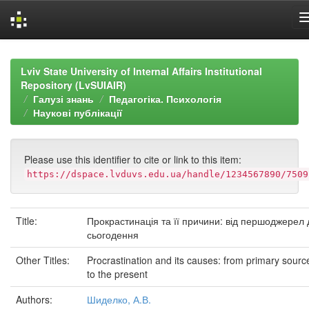
Skip
navigation
Lviv State University of Internal Affairs Institutional
Repository (LvSUIAIR)
Галузі знань
Педагогіка. Психологія
Наукові публікації
Please use this identifier to cite or link to this item:
https://dspace.lvduvs.edu.ua/handle/1234567890/7509
Title:
Прокрастинація та її причини: від першоджерел 
сьогодення
Other Titles:
Procrastination and its causes: from primary sourc
to the present
Authors:
Шиделко, А.В.