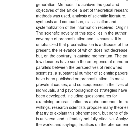
generation. Methods. To achieve the goal and
objectives of the article, a set of theoretical resear
methods was used, analysis of scientific literature,
synthesis and comparison, classification and
systematization of the information received. Original
The scientific novelty of this topic lies in the author'
coverage of procrastination and its causes. It is
emphasized that procrastination is a disease of the
present, the relevance of which does not decrease
but, on the contrary, is gaining momentum. The pa
few decades have seen the emergence of numero
parallels between the perspectives of renowned
scientists, a substantial number of scientific papers
have been published on procrastination, its most
prevalent causes, and consequences in the lives o
individuals, and psychodiagnostics strategies have
been developed, including questionnaires for
examining procrastination as a phenomenon. In the
writings, research scientists propose many theorie
that try to explain this phenomenon, but none of t
is universal and ultimately not fully effective. Analy
the works and sayings, treatises on the phenomen